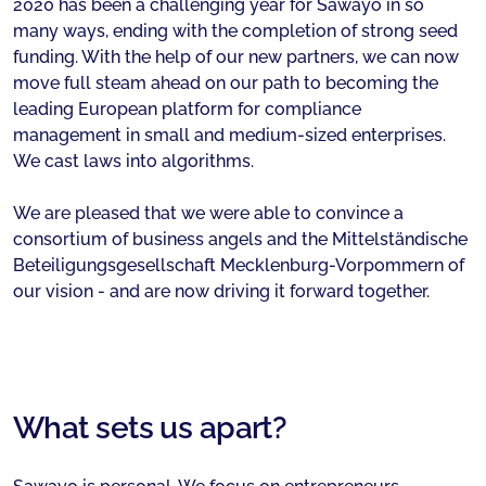
2020 has been a challenging year for Sawayo in so
many ways, ending with the completion of strong seed
funding. With the help of our new partners, we can now
move full steam ahead on our path to becoming the
leading European platform for compliance
management in small and medium-sized enterprises.
We cast laws into algorithms.
We are pleased that we were able to convince a
consortium of business angels and the Mittelständische
Beteiligungsgesellschaft Mecklenburg-Vorpommern of
our vision - and are now driving it forward together.
What sets us apart?