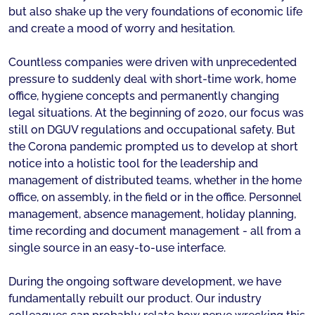
but also shake up the very foundations of economic life
and create a mood of worry and hesitation.
Countless companies were driven with unprecedented
pressure to suddenly deal with short-time work, home
office, hygiene concepts and permanently changing
legal situations. At the beginning of 2020, our focus was
still on DGUV regulations and occupational safety. But
the Corona pandemic prompted us to develop at short
notice into a holistic tool for the leadership and
management of distributed teams, whether in the home
office, on assembly, in the field or in the office. Personnel
management, absence management, holiday planning,
time recording and document management - all from a
single source in an easy-to-use interface.
During the ongoing software development, we have
fundamentally rebuilt our product. Our industry