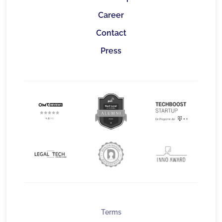
Career
Contact
Press
Terms