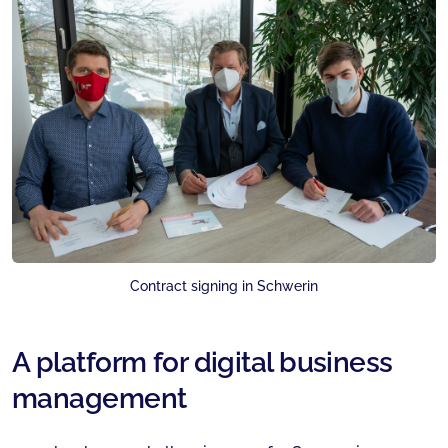
Contract signing in Schwerin
A platform for digital business
management