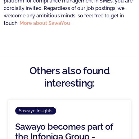
platform for compliance management in SMEs, you are
cordially invited. Regardless of our job postings, we
welcome any ambitious minds, so feel free to get in
touch.
More about SawaYou
Others also found
interesting:
Sawayo Insights
Sawayo becomes part of
the Infoniqa Group -