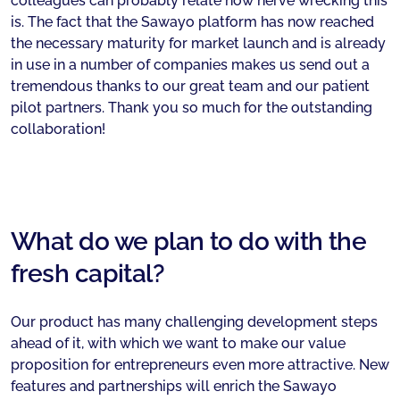
colleagues can probably relate how nerve wrecking this
is. The fact that the Sawayo platform has now reached
the necessary maturity for market launch and is already
in use in a number of companies makes us send out a
tremendous thanks to our great team and our patient
pilot partners. Thank you so much for the outstanding
collaboration!
What do we plan to do with the
fresh capital?
Our product has many challenging development steps
ahead of it, with which we want to make our value
proposition for entrepreneurs even more attractive. New
features and partnerships will enrich the Sawayo