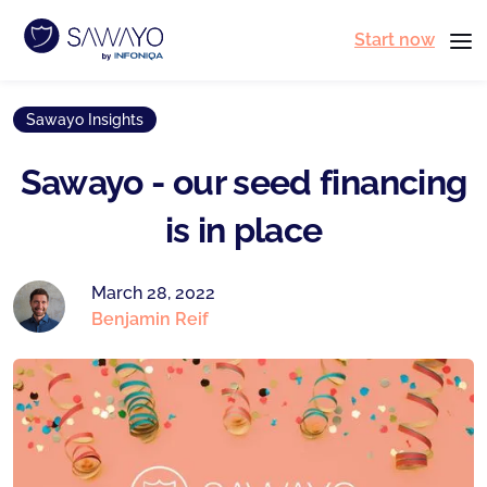
Start now
Sawayo Insights
Sawayo - our seed financing
is in place
March 28, 2022
Benjamin Reif