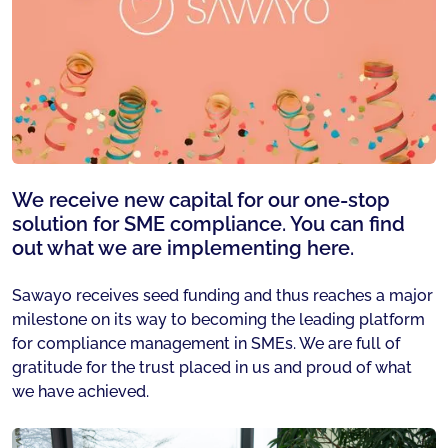
We receive new capital for our one-stop
solution for SME compliance. You can find
out what we are implementing here.
Sawayo receives seed funding and thus reaches a major
milestone on its way to becoming the leading platform
for compliance management in SMEs. We are full of
gratitude for the trust placed in us and proud of what
we have achieved.