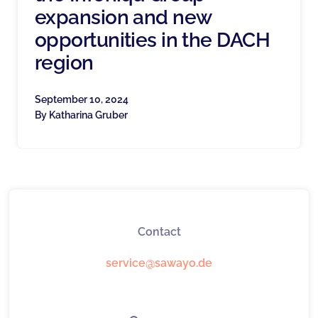
expansion and new
opportunities in the DACH
region
September 10, 2024
By
Katharina Gruber
Contact
service@sawayo.de