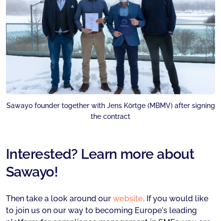
Sawayo founder together with Jens Körtge (MBMV) after signing
the contract
Interested? Learn more about
Sawayo!
Then take a look around our
website
. If you would like
to join us on our way to becoming Europe's leading