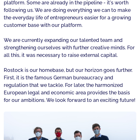
platform. Some are already in the pipeline - it's worth
following us. We are doing everything we can to make
the everyday life of entrepreneurs easier for a growing
customer base with our platform.
We are currently expanding our talented team and
strengthening ourselves with further creative minds. For
all this, it was necessary to raise external capital.
Rostock is our homebase, but our horizon goes further.
First, it is the famous German bureaucracy and
regulation that we tackle. For later, the harmonized
European legal and economic area provides the basis
for our ambitions. We look forward to an exciting future!