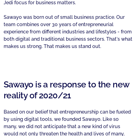
Jedi focus for business matters.
Sawayo was born out of small business practice. Our
team combines over 30 years of entrepreneurial
experience from different industries and lifestyles - from
both digital and traditional business sectors. That's what
makes us strong. That makes us stand out.
Sawayo is a response to the new
reality of 2020/21
Based on our belief that entrepreneurship can be fueled
by using digital tools, we founded Sawayo. Like so
many, we did not anticipate that a new kind of virus
would not only threaten the health and lives of many,