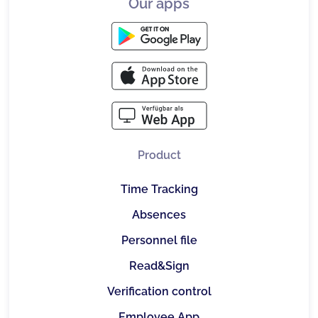
Our apps
Product
Time Tracking
Absences
Personnel file
Read&Sign
Verification control
Employee App