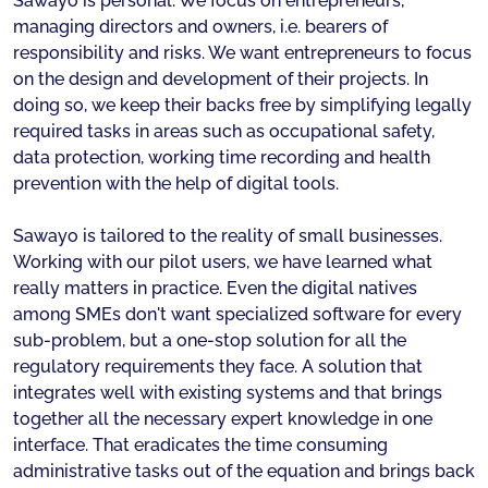
Sawayo is personal. We focus on entrepreneurs,
managing directors and owners, i.e. bearers of
responsibility and risks. We want entrepreneurs to focus
on the design and development of their projects. In
doing so, we keep their backs free by simplifying legally
required tasks in areas such as occupational safety,
data protection, working time recording and health
prevention with the help of digital tools.
Sawayo is tailored to the reality of small businesses.
Working with our pilot users, we have learned what
really matters in practice. Even the digital natives
among SMEs don't want specialized software for every
sub-problem, but a one-stop solution for all the
regulatory requirements they face. A solution that
integrates well with existing systems and that brings
together all the necessary expert knowledge in one
interface. That eradicates the time consuming
administrative tasks out of the equation and brings back