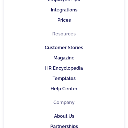
Integrations
Prices
Resources
Customer Stories
Magazine
HR Encyclopedia
Templates
Help Center
Company
About Us
Partnerships